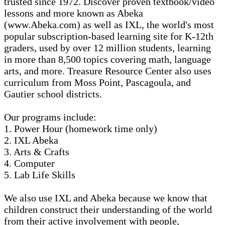
trusted since 1972. Discover proven textbook/video
lessons and more known as Abeka
(www.Abeka.com) as well as IXL, the world's most
popular subscription-based learning site for K-12th
graders, used by over 12 million students, learning
in more than 8,500 topics covering math, language
arts, and more. Treasure Resource Center also uses
curriculum from Moss Point, Pascagoula, and
Gautier school districts.
Our programs include:
1. Power Hour (homework time only)
2. IXL Abeka
3. Arts & Crafts
4. Computer
5. Lab Life Skills
We also use IXL and Abeka because we know that
children construct their understanding of the world
from their active involvement with people,