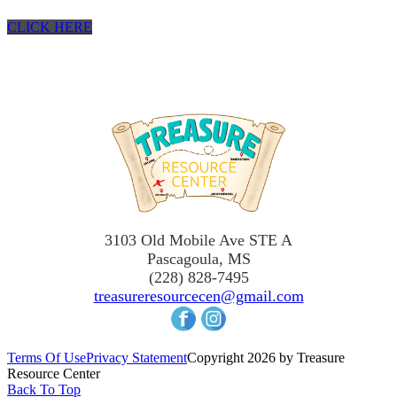
CLICK HERE
3103 Old Mobile Ave STE A
Pascagoula, MS
(228) 828-7495
treasureresourcecen@gmail.com
Terms Of Use
Privacy Statement
Copyright 2026 by Treasure
Resource Center
Back To Top